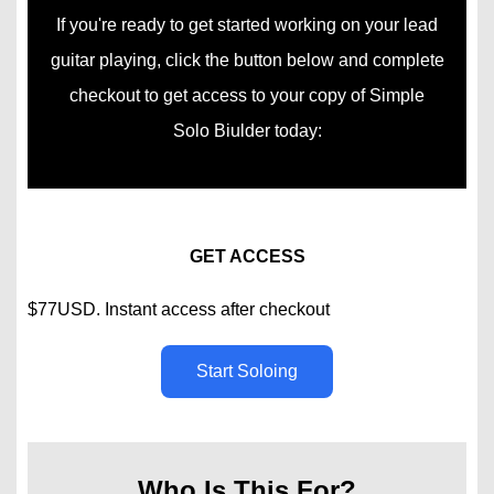
If you're ready to get started working on your lead
guitar playing, click the button below and complete
checkout to get access to your copy of Simple
Solo Biulder today:
GET ACCESS
$77USD. Instant access after checkout
Start Soloing
Who Is This For?