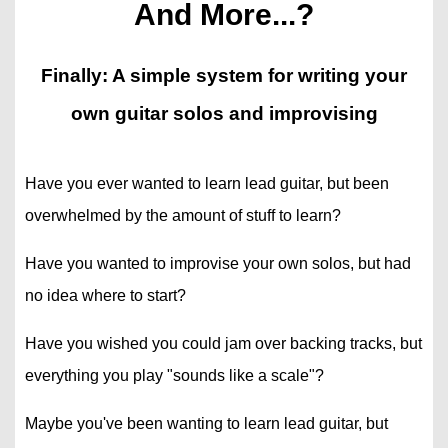
And More...?
Finally: A simple system for writing your
own guitar solos and improvising
Have you ever wanted to learn lead guitar, but been
overwhelmed by the amount of stuff to learn?
Have you wanted to improvise your own solos, but had
no idea where to start?
Have you wished you could jam over backing tracks, but
everything you play "sounds like a scale"?
Maybe you've been wanting to learn lead guitar, but