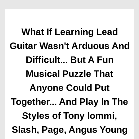
What If Learning Lead
Guitar Wasn't Arduous And
Difficult... But A Fun
Musical Puzzle That
Anyone Could Put
Together... And Play In The
Styles of Tony Iommi,
Slash, Page, Angus Young