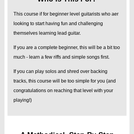
This course if for beginner level guitarists who aer
looking to start having fun and challenging
themselves learning lead guitar.
If you are a complete beginner, this will be a bit too
much - learn a few riffs and simple songs first.
If you can play solos and shred over backing
tracks, this course will be too simple for you (and
congratulations on reaching that level with your
playing!)