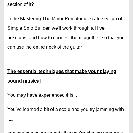
section of it?
In the Mastering The Minor Pentatonic Scale section of
Simple Solo Builder, we'll work through all five
positions, and how to connect them together, so that you
can use the entire neck of the guitar
The essential techniques that make your playing
sound musical
You may have experienced this...
You've learned a bit of a scale and you try jamming with
it...