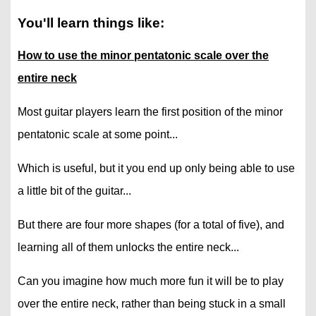
You'll learn things like:
How to use the minor pentatonic scale over the
entire neck
Most guitar players learn the first position of the minor
pentatonic scale at some point...
Which is useful, but it you end up only being able to use
a little bit of the guitar...
But there are four more shapes (for a total of five), and
learning all of them unlocks the entire neck...
Can you imagine how much more fun it will be to play
over the entire neck, rather than being stuck in a small