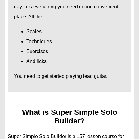
day - it's everything you need in one convenient
place. All the:
Scales
Techniques
Exercises
And licks!
You need to get started playing lead guitar.
What is Super Simple Solo
Builder?
Super Simple Solo Builder is a 157 lesson course for