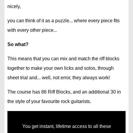
nicely,
you can think of it as a puzzle... where every piece fits
with every other piece...
So what?
This means that you can mix and match the riff blocks
together to make your own licks and solos, through
sheet trial and... well, not error, they always work!
The course has 86 Riff Blocks, and an additional 30 in
the style of your favourite rock guitarists.
You get instant, lifetime access to all these