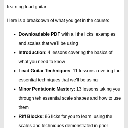
learning lead guitar.
Here is a breakdown of what you get in the course:
Downloadable PDF
with all the licks, examples
and scales that we'll be using
Introduction:
4 lessons covering the basics of
what you need to know
Lead Guitar Techniques:
11 lessons covering the
essential techniques that we'll be using
Minor Pentatonic Mastery:
13 lessons taking you
through teh essential scale shapes and how to use
them
Riff Blocks:
86 licks for you to learn, using the
scales and techniques demonstrated in prior