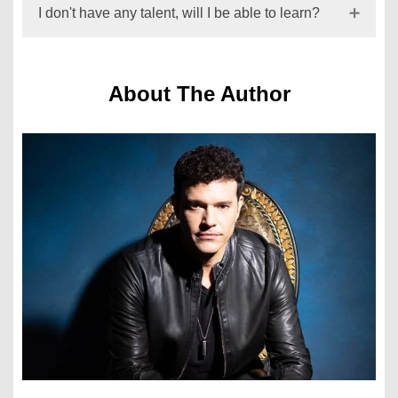
I don't have any talent, will I be able to learn?
About The Author