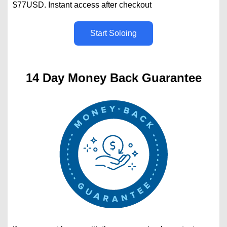
$77USD. Instant access after checkout
Start Soloing
14 Day Money Back Guarantee