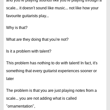
and you're playing sounds like you're playing through a
scale... it doesn't sound like music... not like how your
favourite guitarists play...
Why is that?
What are they doing that you're not?
Is it a problem with talent?
This problem has nothing to do with talent! In fact, it's
something that every guitarist experiences sooner or
later
The problem is that you are just playing notes from a
scale... you are not adding what is called
"ornamentation",