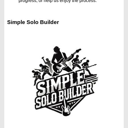
progress, or help us enjoy the process.
Simple Solo Builder