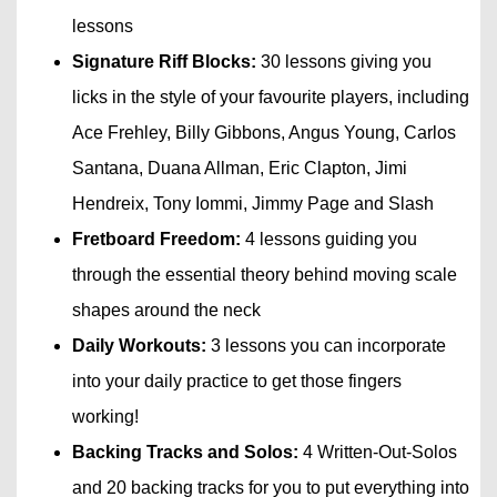
lessons
Signature Riff Blocks:
30 lessons giving you
licks in the style of your favourite players, including
Ace Frehley, Billy Gibbons, Angus Young, Carlos
Santana, Duana Allman, Eric Clapton, Jimi
Hendreix, Tony Iommi, Jimmy Page and Slash
Fretboard Freedom:
4 lessons guiding you
through the essential theory behind moving scale
shapes around the neck
Daily Workouts:
3 lessons you can incorporate
into your daily practice to get those fingers
working!
Backing Tracks and Solos:
4 Written-Out-Solos
and 20 backing tracks for you to put everything into