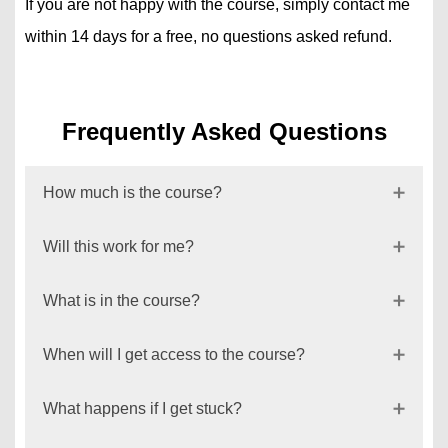
If you are not happy with the course, simply contact me
within 14 days for a free, no questions asked refund.
Frequently Asked Questions
How much is the course?
Will this work for me?
What is in the course?
When will I get access to the course?
What happens if I get stuck?