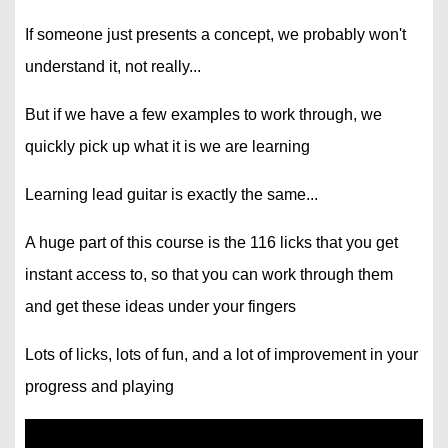
If someone just presents a concept, we probably won't
understand it, not really...
But if we have a few examples to work through, we
quickly pick up what it is we are learning
Learning lead guitar is exactly the same...
A huge part of this course is the 116 licks that you get
instant access to, so that you can work through them
and get these ideas under your fingers
Lots of licks, lots of fun, and a lot of improvement in your
progress and playing