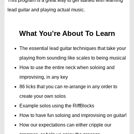
This program is a great way to get started with learning
lead guitar and playing actual music.
What You're About To Learn
The essential lead guitar techniques that take your
playing from sounding like scales to being musical
How to use the entire neck when soloing and
improvising, in any key
86 licks that you can re-arrange in any order to
create your own solos
Example solos using the RiffBlocks
How to have fun soloing and improvising on guitar!
How our expectations can either cripple our