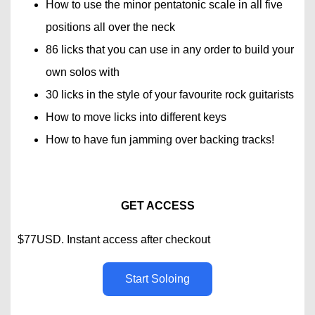
How to use the minor pentatonic scale in all five
positions all over the neck
86 licks that you can use in any order to build your
own solos with
30 licks in the style of your favourite rock guitarists
How to move licks into different keys
How to have fun jamming over backing tracks!
GET ACCESS
$77USD. Instant access after checkout
Start Soloing