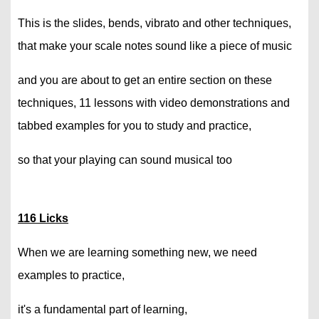
This is the slides, bends, vibrato and other techniques,
that make your scale notes sound like a piece of music
and you are about to get an entire section on these
techniques, 11 lessons with video demonstrations and
tabbed examples for you to study and practice,
so that your playing can sound musical too
116 Licks
When we are learning something new, we need
examples to practice,
it's a fundamental part of learning,