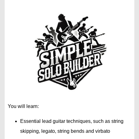
You will learn:
Essential lead guitar techniques, such as string
skipping, legato, string bends and virbato