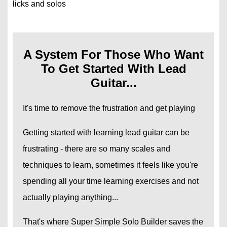
licks and solos
A System For Those Who Want
To Get Started With Lead
Guitar...
It's time to remove the frustration and get playing
Getting started with learning lead guitar can be
frustrating - there are so many scales and
techniques to learn, sometimes it feels like you're
spending all your time learning exercises and not
actually playing anything...
That's where Super Simple Solo Builder saves the