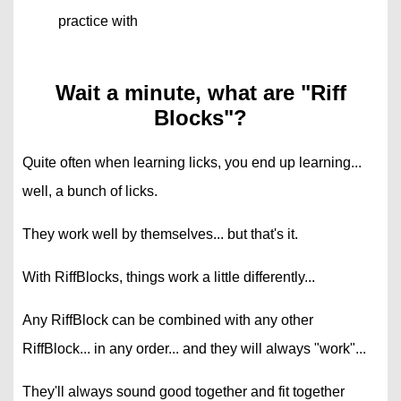
practice with
Wait a minute, what are "Riff
Blocks"?
Quite often when learning licks, you end up learning...
well, a bunch of licks.
They work well by themselves... but that's it.
With RiffBlocks, things work a little differently...
Any RiffBlock can be combined with any other
RiffBlock... in any order... and they will always "work"...
They'll always sound good together and fit together