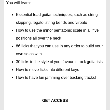
You will learn:
Essential lead guitar techniques, such as string
skipping, legato, string bends and virbato
How to use the minor pentatonic scale in all five
positions all over the neck
86 licks that you can use in any order to build your
own solos with
30 licks in the style of your favourite rock guitarists
How to move licks into different keys
How to have fun jamming over backing tracks!
GET ACCESS