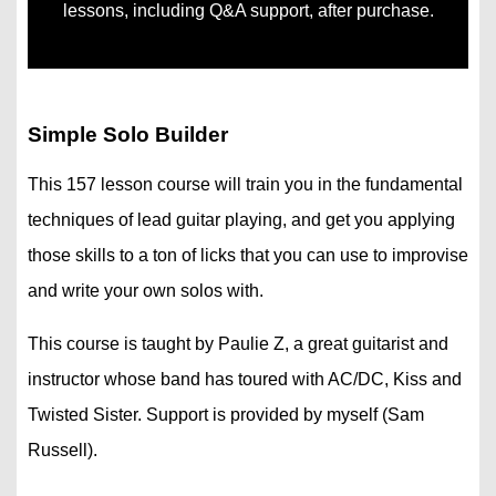
lessons, including Q&A support, after purchase.
Simple Solo Builder
This 157 lesson course will train you in the fundamental
techniques of lead guitar playing, and get you applying
those skills to a ton of licks that you can use to improvise
and write your own solos with.
This course is taught by Paulie Z, a great guitarist and
instructor whose band has toured with AC/DC, Kiss and
Twisted Sister. Support is provided by myself (Sam
Russell).