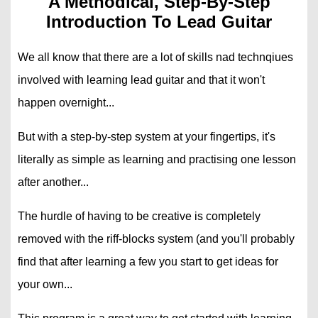
A Methodical, Step-By-Step
Introduction To Lead Guitar
We all know that there are a lot of skills nad technqiues
involved with learning lead guitar and that it won't
happen overnight...
But with a step-by-step system at your fingertips, it's
literally as simple as learning and practising one lesson
after another...
The hurdle of having to be creative is completely
removed with the riff-blocks system (and you'll probably
find that after learning a few you start to get ideas for
your own...