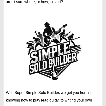
aren't sure where, or how, to start?
With Super Simple Solo Builder, we get you from not
knowing how to play lead guitar, to writing your own