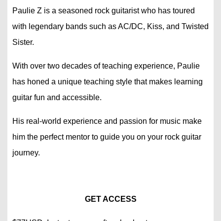
Paulie Z is a seasoned rock guitarist who has toured
with legendary bands such as AC/DC, Kiss, and Twisted
Sister.
With over two decades of teaching experience, Paulie
has honed a unique teaching style that makes learning
guitar fun and accessible.
His real-world experience and passion for music make
him the perfect mentor to guide you on your rock guitar
journey.
GET ACCESS