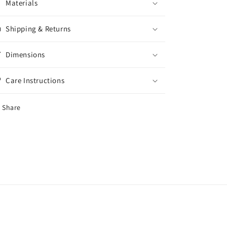
Materials
Shipping & Returns
Dimensions
Care Instructions
Share