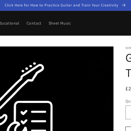
Click Here for How to Practice Guitar and Train Your Creativity
ducational
Contact
Sheet Music
SA
G
T
R
£
pr
Qua