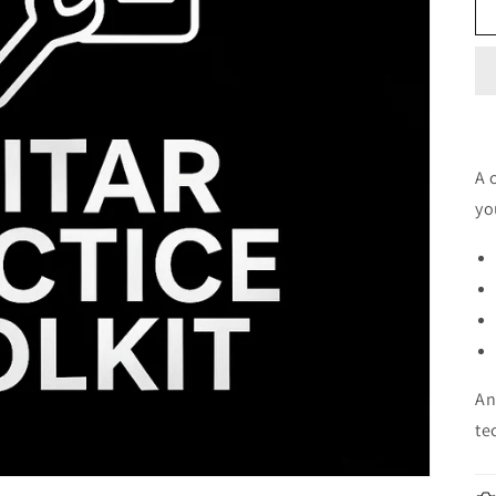
A 
yo
An
te