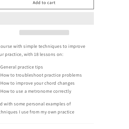
Guitar
Guitar
Add to cart
Practice
Practice
Toolkit
Toolkit
course with simple techniques to improve
ur practice, with 18 lessons on:
General practice tips
How to troubleshoot practice problems
How to improve your chord changes
How to use a metronome correctly
d with some personal examples of
chniques I use from my own practice