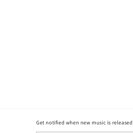
media
1
in
modal
Get notified when new music is released