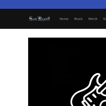
Skip to
content
Home
Music
Merch
E
Skip to
product
information